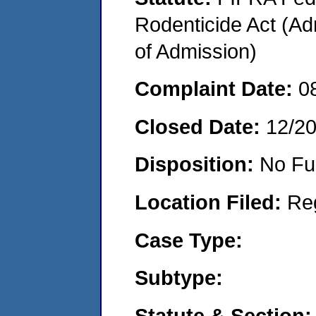
Rodenticide Act (Adm
of Admission)
Complaint Date:
0
Closed Date:
12/2
Disposition:
No Fu
Location Filed:
Re
Case Type:
Subtype:
Statute & Section: