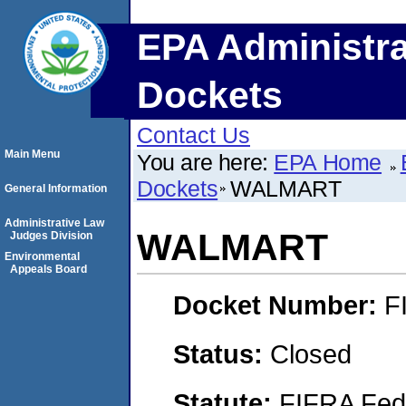
EPA Administra
Dockets
Contact Us
Main Menu
You are here:
EPA Home
Dockets
WALMART
General Information
Administrative Law
WALMART
Judges Division
Environmental
Appeals Board
Docket Number:
F
Status:
Closed
Statute:
FIFRA Fede