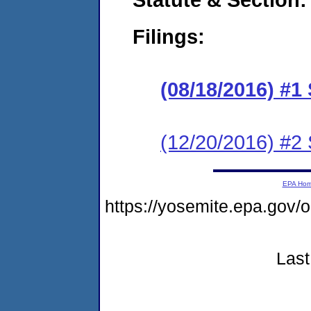
Filings:
(08/18/2016) #1
(12/20/2016) #2
EPA Ho
https://yosemite.epa.go
Last