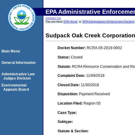
EPA Administrative Enforceme
Contact Us
You are here:
EPA Home
EPA Administrative Enforcement Dockets
Sudpack Oak Creek Corporation
Docket Number:
RCRA-05-2019-0002
Main Menu
Status:
Closed
General Information
Statute:
RCRA Resource Conservation and Reco
Administrative Law
Complaint Date:
11/09/2018
Judges Division
Closed Date:
11/30/2018
Environmental
Appeals Board
Disposition:
Payment Received
Location Filed:
Region 05
Case Type:
Subtype:
Statute & Section: