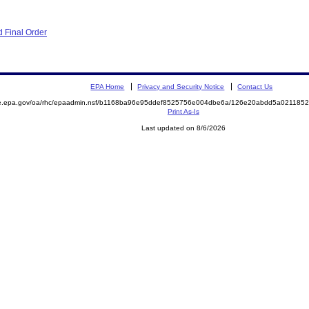
 Final Order
EPA Home
Privacy and Security Notice
Contact Us
mite.epa.gov/oa/rhc/epaadmin.nsf/b1168ba96e95ddef8525756e004dbe6a/126e20abdd5a0211
Print As-Is
Last updated on 8/6/2026