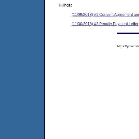
Filings:
(11/09/2018) #1 Consent Agreement and
(11/30/2018) #2 Penalty Payment Letter
https://yose