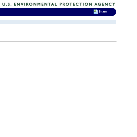
Share