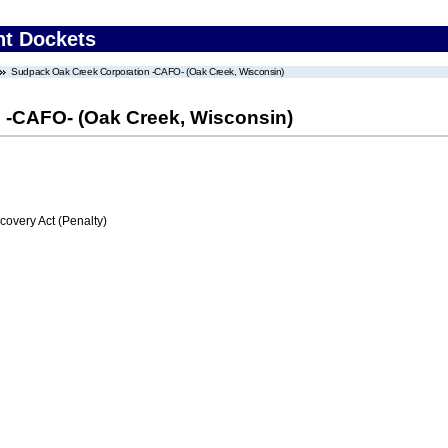
nt Dockets
Sudpack Oak Creek Corporation -CAFO- (Oak Creek, Wisconsin)
 -CAFO- (Oak Creek, Wisconsin)
very Act (Penalty)