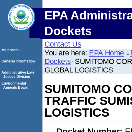
EPA Administra
Dockets
Contact Us
Main Menu
You are here:
EPA Home
Dockets
SUMITOMO CORP
General Information
GLOBAL LOGISTICS
Administrative Law
Judges Division
Environmental
SUMITOMO COR
Appeals Board
TRAFFIC SUM
LOGISTICS
Docket Number:
F