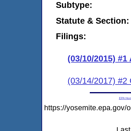
Subtype:
Statute & Section:
Filings:
(03/10/2015) #1
(03/14/2017) #2 
EPA Ho
https://yosemite.epa.go
Last