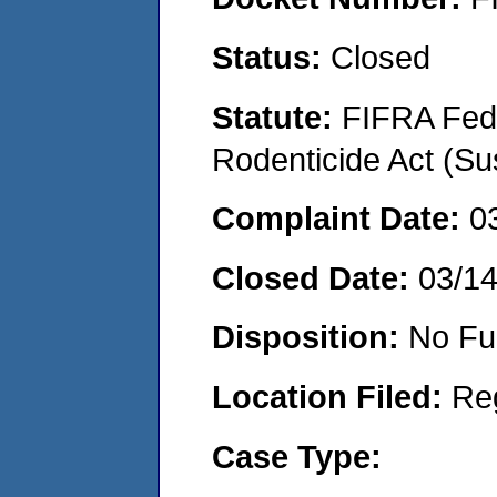
Status:
Closed
Statute:
FIFRA Fede
Rodenticide Act (Su
Complaint Date:
0
Closed Date:
03/1
Disposition:
No Fu
Location Filed:
Re
Case Type: