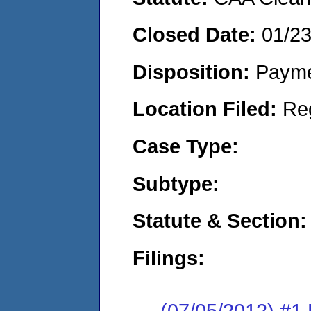
Closed Date:
01/2
Disposition:
Payme
Location Filed:
Re
Case Type:
Subtype:
Statute & Section:
Filings:
(07/05/2012) #1