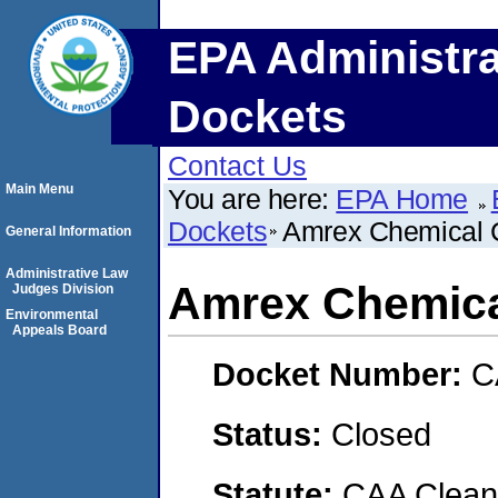
EPA Administra
Dockets
Contact Us
Main Menu
You are here:
EPA Home
Dockets
Amrex Chemical 
General Information
Administrative Law
Amrex Chemica
Judges Division
Environmental
Appeals Board
Docket Number:
C
Status:
Closed
Statute:
CAA Clean 