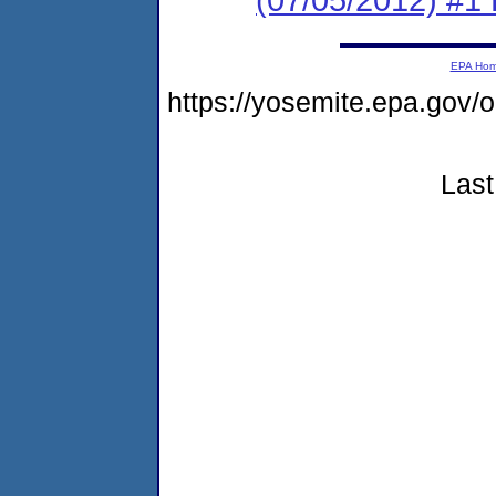
EPA Ho
https://yosemite.epa.g
Last