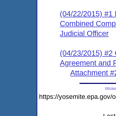
(04/22/2015) #1
Combined Compla
Judicial Officer
(04/23/2015) #2
Agreement and F
Attachment #
EPA Ho
https://yosemite.epa.go
Last