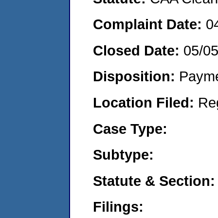
Complaint Date:
0
Closed Date:
05/0
Disposition:
Payme
Location Filed:
Re
Case Type:
Subtype:
Statute & Section:
Filings: