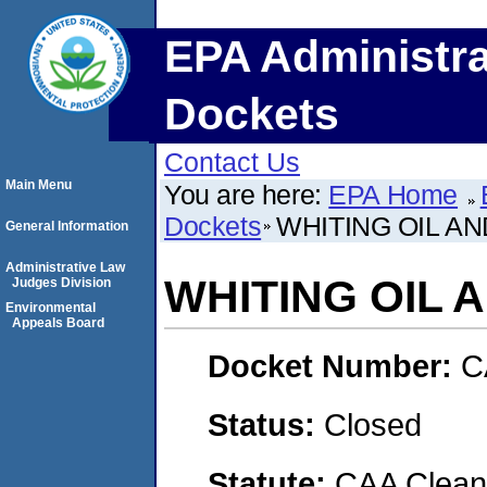
EPA Administra
Dockets
Contact Us
Main Menu
You are here:
EPA Home
Dockets
WHITING OIL A
General Information
Administrative Law
WHITING OIL
Judges Division
Environmental
Appeals Board
Docket Number:
C
Status:
Closed
Statute:
CAA Clean 