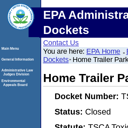
EPA Administra
Dockets
Contact Us
Main Menu
You are here:
EPA Home
Dockets
Home Trailer Park
General Information
Administrative Law
Home Trailer Pa
Judges Division
Environmental
Appeals Board
Docket Number:
T
Status:
Closed
Statute:
TSCA Toxic