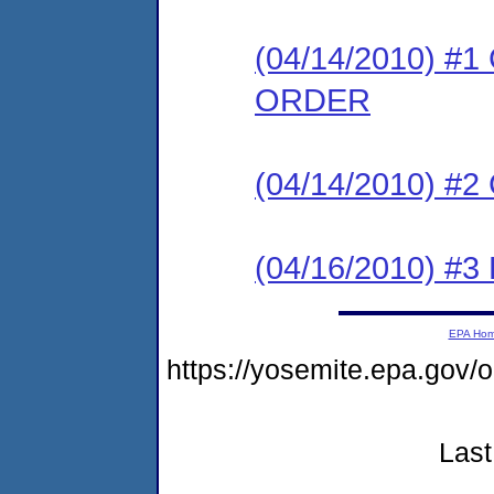
(04/14/2010) 
ORDER
(04/14/2010) #
(04/16/2010) 
EPA Ho
https://yosemite.epa.go
Last