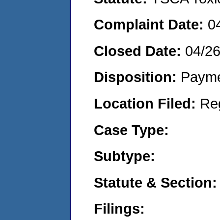
Complaint Date:
0
Closed Date:
04/2
Disposition:
Payme
Location Filed:
Re
Case Type:
Subtype:
Statute & Section:
Filings: