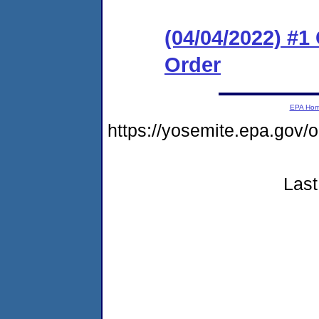
(04/04/2022) #
Order
EPA Ho
https://yosemite.epa.go
Last