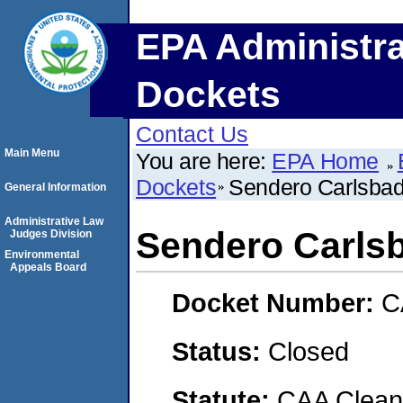
EPA Administra
Dockets
Contact Us
Main Menu
You are here:
EPA Home
Dockets
Sendero Carlsbad
General Information
Administrative Law
Sendero Carls
Judges Division
Environmental
Appeals Board
Docket Number:
C
Status:
Closed
Statute:
CAA Clean 