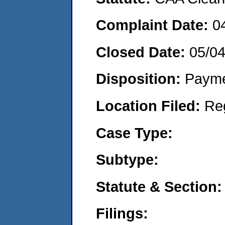
Complaint Date:
0
Closed Date:
05/0
Disposition:
Payme
Location Filed:
Re
Case Type:
Subtype:
Statute & Section:
Filings: