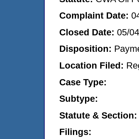
Complaint Date:
0
Closed Date:
05/0
Disposition:
Payme
Location Filed:
Re
Case Type:
Subtype:
Statute & Section:
Filings: