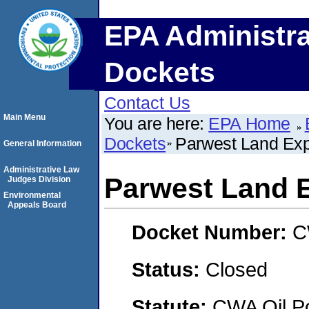
EPA Administra
Dockets
Contact Us
Main Menu
You are here:
EPA Home
Dockets
Parwest Land Expl
General Information
Administrative Law
Parwest Land E
Judges Division
Environmental
Appeals Board
Docket Number:
C
Status:
Closed
Statute:
CWA Oil Po