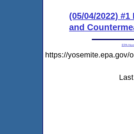
(05/04/2022) #1
and Counterme
EPA Ho
https://yosemite.epa.go
Last