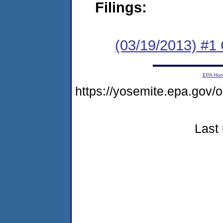
Filings:
(03/19/2013) #
EPA Ho
https://yosemite.epa.go
Last