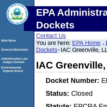
EPA Administra
Dockets
Contact Us
Main Menu
You are here:
EPA Home
Dockets
IAC Greenville, L
General Information
Administrative Law
IAC Greenville
Judges Division
Environmental
Appeals Board
Docket Number:
E
Status:
Closed
Statute:
EPCRA Eme