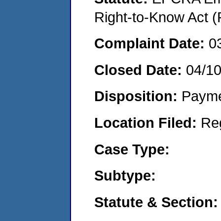
Right-to-Know Act (
Complaint Date:
0
Closed Date:
04/1
Disposition:
Payme
Location Filed:
Re
Case Type:
Subtype:
Statute & Section: