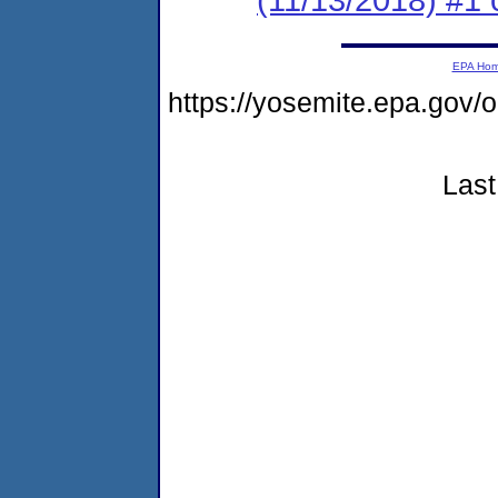
EPA Ho
https://yosemite.epa.g
Last