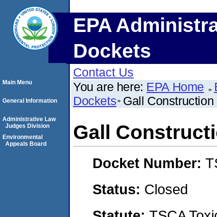
EPA Administra
Dockets
Contact Us
Main Menu
You are here:
EPA Home
Dockets
Gall Construction 
General Information
Administrative Law
Gall Constructi
Judges Division
Environmental
Appeals Board
Docket Number:
T
Status:
Closed
Statute:
TSCA Toxic