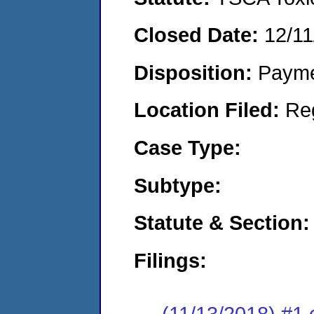
Closed Date:
12/11
Disposition:
Payme
Location Filed:
Re
Case Type:
Subtype:
Statute & Section:
Filings:
(11/13/2018) #1 