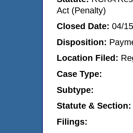
Act (Penalty)
Closed Date:
04/1
Disposition:
Payme
Location Filed:
Re
Case Type:
Subtype:
Statute & Section:
Filings: