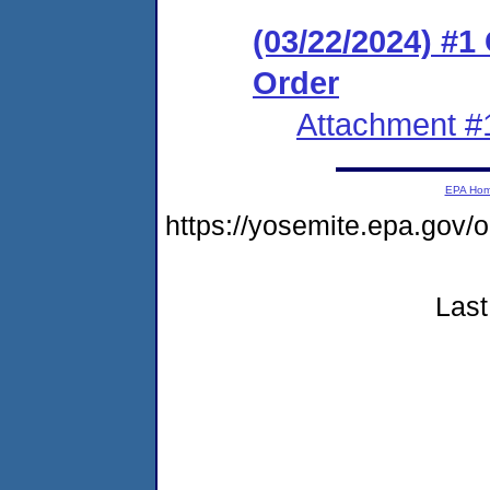
(03/22/2024) #
Order
Attachment #
EPA Ho
https://yosemite.epa.go
Last