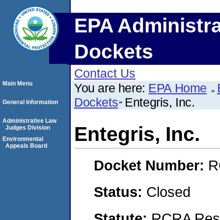
EPA Administra
Dockets
Contact Us
Main Menu
You are here:
EPA Home
Dockets
Entegris, Inc.
General Information
Administrative Law
Entegris, Inc.
Judges Division
Environmental
Appeals Board
Docket Number:
R
Status:
Closed
Statute:
RCRA Reso