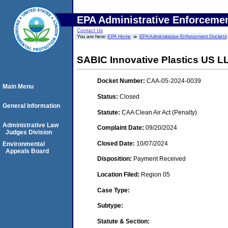
EPA Administrative Enforceme
Contact Us
You are here:
EPA Home
EPA Administrative Enforcement Dockets
SABIC Innovative Plastics US LLC
Docket Number:
CAA-05-2024-0039
Main Menu
Status:
Closed
General Information
Statute:
CAA Clean Air Act (Penalty)
Administrative Law
Complaint Date:
09/20/2024
Judges Division
Closed Date:
10/07/2024
Environmental
Appeals Board
Disposition:
Payment Received
Location Filed:
Region 05
Case Type:
Subtype:
Statute & Section: