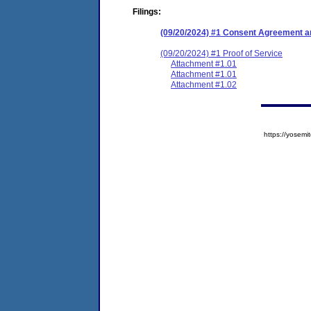
Filings:
(09/20/2024) #1 Consent Agreement an
(09/20/2024) #1 Proof of Service
Attachment #1.01
Attachment #1.01
Attachment #1.02
https://yose