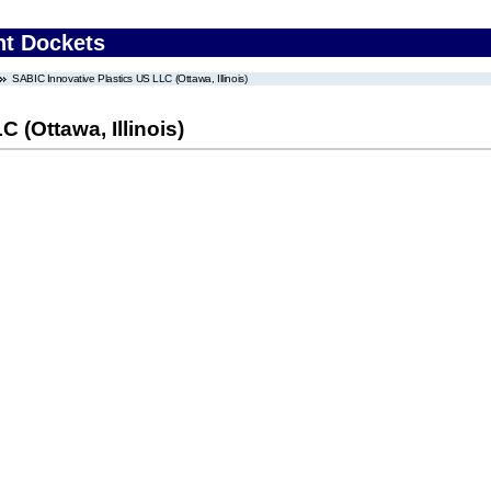
nt Dockets
SABIC Innovative Plastics US LLC (Ottawa, Illinois)
 (Ottawa, Illinois)