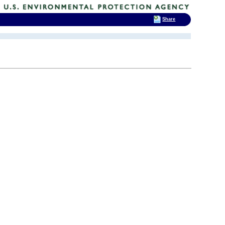
Share