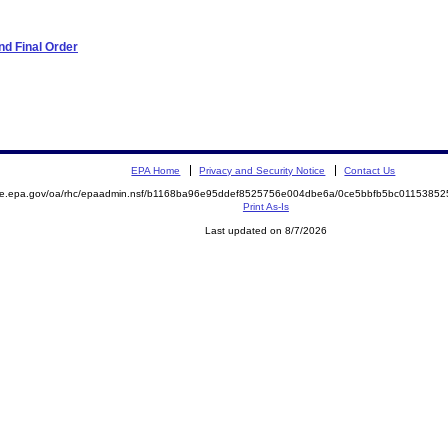
d Final Order
EPA Home
Privacy and Security Notice
Contact Us
mite.epa.gov/oa/rhc/epaadmin.nsf/b1168ba96e95ddef8525756e004dbe6a/0ce5bbfb5bc011538
Print As-Is
Last updated on 8/7/2026