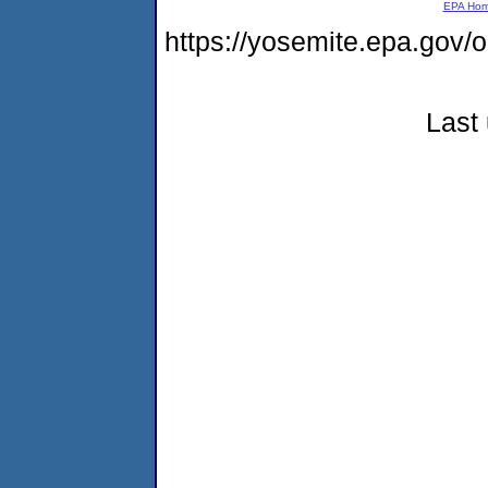
EPA Ho
https://yosemite.epa.go
Last