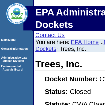
EPA Administra
Dockets
Contact Us
Main Menu
You are here:
EPA Home
Dockets
Trees, Inc.
General Information
Administrative Law
Trees, Inc.
Judges Division
Environmental
Appeals Board
Docket Number:
C
Status:
Closed
Statute:
CWA Clean 