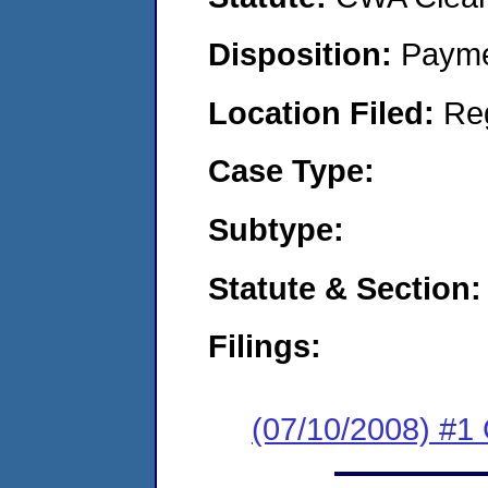
Disposition:
Payme
Location Filed:
Re
Case Type:
Subtype:
Statute & Section:
Filings:
(07/10/2008) #1