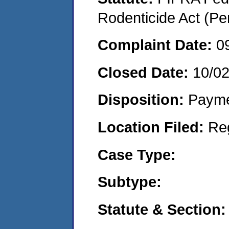
Rodenticide Act (Pe
Complaint Date:
0
Closed Date:
10/0
Disposition:
Payme
Location Filed:
Re
Case Type:
Subtype:
Statute & Section: