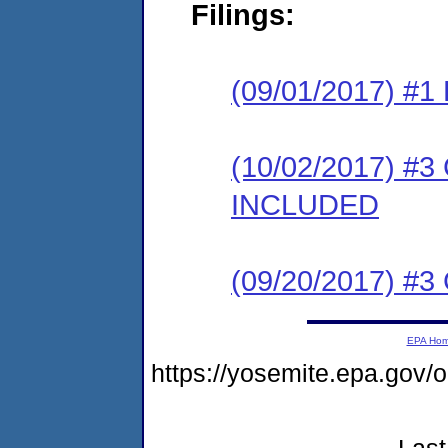
Filings:
(09/01/2017) #1
(10/02/2017) #3
INCLUDED
(09/20/2017) #3 
EPA Ho
https://yosemite.epa.go
Last