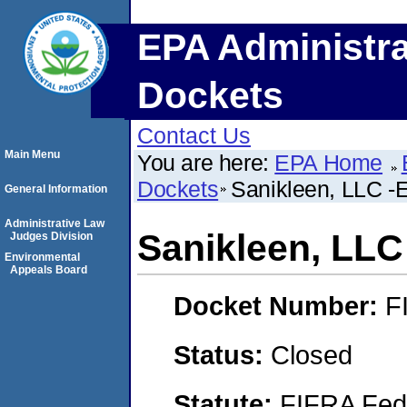
EPA Administra
Dockets
Contact Us
Main Menu
You are here:
EPA Home
Dockets
Sanikleen, LLC -E
General Information
Administrative Law
Sanikleen, LLC 
Judges Division
Environmental
Appeals Board
Docket Number:
F
Status:
Closed
Statute:
FIFRA Fede