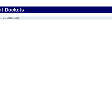
nt Dockets
SC Diesel, LLC