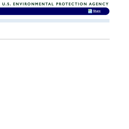
Share