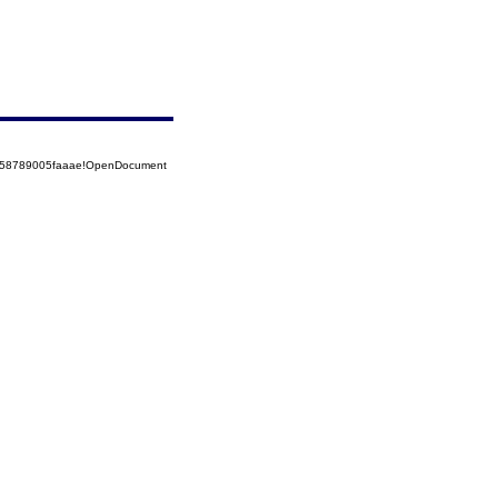
5258789005faaae!OpenDocument