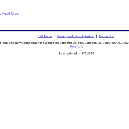
 Final Order
EPA Home
Privacy and Security Notice
Contact Us
mite.epa.gov/oa/rhc/epaadmin.nsf/b1168ba96e95ddef8525756e004dbe6a/0b791f58f30099188
Print As-Is
Last updated on 8/6/2026