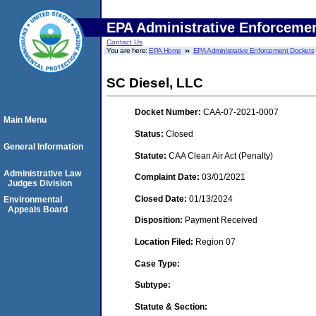
EPA Administrative Enforceme
Contact Us
You are here:
EPA Home
EPA Administrative Enforcement Dockets
SC Diesel, LLC
Docket Number:
CAA-07-2021-0007
Main Menu
Status:
Closed
General Information
Statute:
CAA Clean Air Act (Penalty)
Administrative Law
Complaint Date:
03/01/2021
Judges Division
Closed Date:
01/13/2024
Environmental
Appeals Board
Disposition:
Payment Received
Location Filed:
Region 07
Case Type:
Subtype:
Statute & Section: