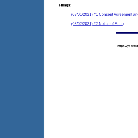
Filings:
(03/01/2021) #1 Consent Agreement and
(03/02/2021) #2 Notice of Filing
https://yose