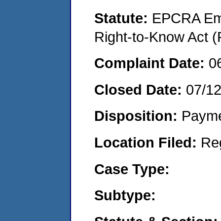
Statute:
EPCRA Eme
Right-to-Know Act (
Complaint Date:
0
Closed Date:
07/1
Disposition:
Payme
Location Filed:
Re
Case Type:
Subtype: