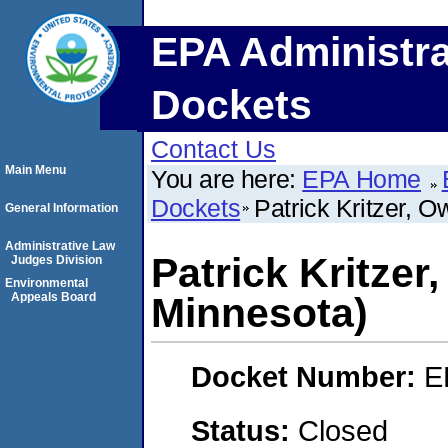
EPA Administra
Dockets
Contact Us
Main Menu
You are here:
EPA Home
Dockets
Patrick Kritzer, 
General Information
Administrative Law
Patrick Kritze
Judges Division
Environmental
Appeals Board
Minnesota)
Docket Number:
E
Status:
Closed