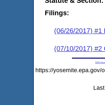
Statute & Section:
Filings:
(06/26/2017) #1
(07/10/2017) #2 
EPA Ho
https://yosemite.epa.go
Last