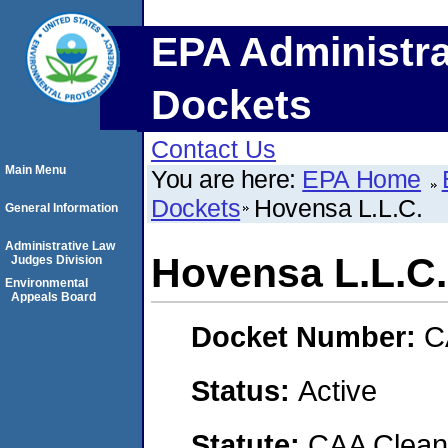
EPA Administra
Dockets
Contact Us
Main Menu
You are here:
EPA Home
Dockets
Hovensa L.L.C.
General Information
Administrative Law
Hovensa L.L.C.
Judges Division
Environmental
Appeals Board
Docket Number:
C
Status:
Active
Statute:
CAA Clean 