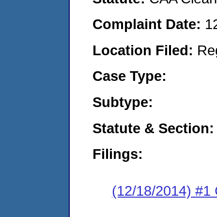
Complaint Date:
1
Location Filed:
Re
Case Type:
Subtype:
Statute & Section:
Filings:
(12/18/2014) #1