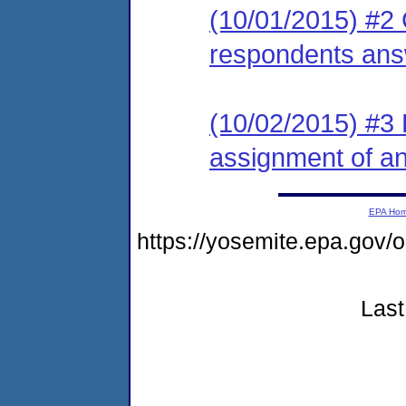
(10/01/2015) #2 
respondents ans
(10/02/2015) #3 L
assignment of an 
EPA Ho
https://yosemite.epa.go
Last