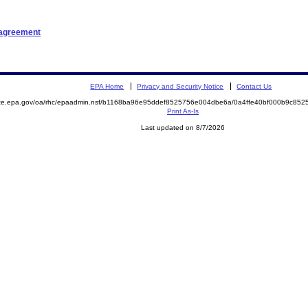
 agreement
EPA Home
Privacy and Security Notice
Contact Us
mite.epa.gov/oa/rhc/epaadmin.nsf/b1168ba96e95ddef8525756e004dbe6a/0a4ffe40bf000b9c8
Print As-Is
Last updated on 8/7/2026