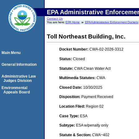
EPA Administrative Enforceme
Contact Us
You are here:
EPA Home
EPA Administrative Enforcement Dockets
Toll Northeast Building, Inc.
Docket Number:
CWA-02-2026-3312
Main Menu
Status:
Closed
General Information
Statute:
CWA Clean Water Act
Administrative Law
Multimedia Statutes:
CWA
Judges Division
Closed Date:
10/30/2025
Environmental
Appeals Board
Disposition:
Payment Received
Location Filed:
Region 02
Case Type:
ESA
Subtype:
ESA w/penalty only
Statute & Section:
CWA~402