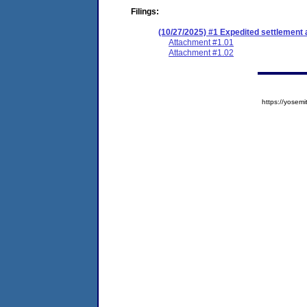
Filings:
(10/27/2025) #1 Expedited settlement
Attachment #1.01
Attachment #1.02
https://yose