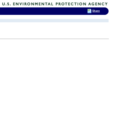
Share