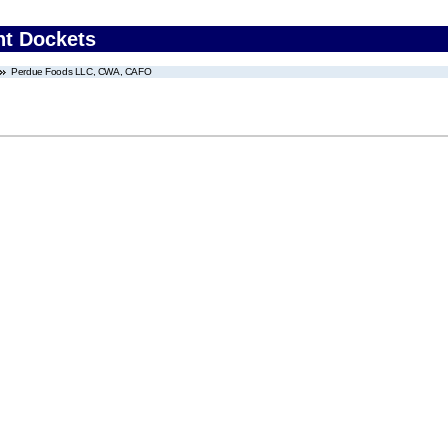
nt Dockets
Perdue Foods LLC, CWA, CAFO