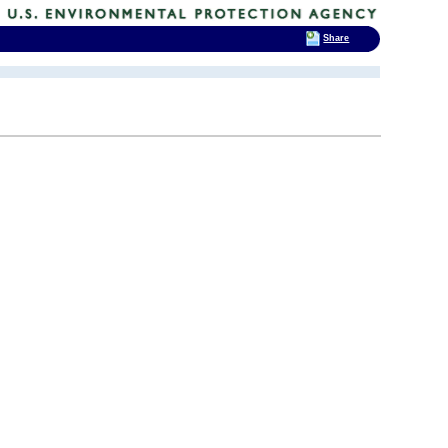
Share