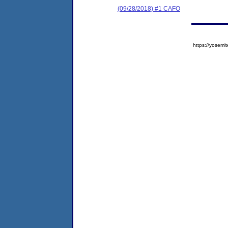
(09/28/2018) #1 CAFO
https://yose