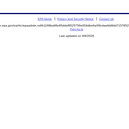
EPA Home
Privacy and Security Notice
Contact Us
mite.epa.gov/oa/rhc/epaadmin.nsf/b1168ba96e95ddef8525756e004dbe6a/09cdaefdd9dd7157
Print As-Is
Last updated on 8/8/2026