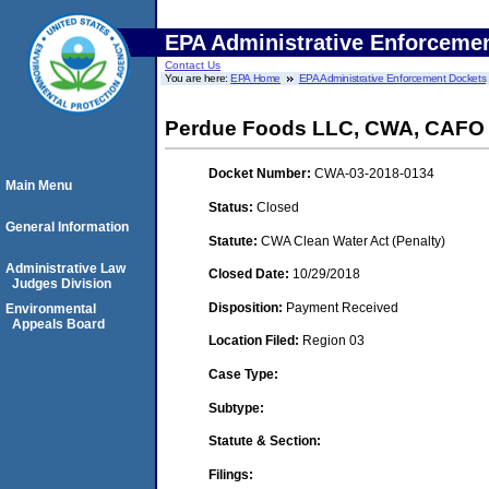
EPA Administrative Enforceme
Contact Us
You are here:
EPA Home
EPA Administrative Enforcement Dockets
Perdue Foods LLC, CWA, CAFO
Docket Number:
CWA-03-2018-0134
Main Menu
Status:
Closed
General Information
Statute:
CWA Clean Water Act (Penalty)
Administrative Law
Closed Date:
10/29/2018
Judges Division
Disposition:
Payment Received
Environmental
Appeals Board
Location Filed:
Region 03
Case Type:
Subtype:
Statute & Section:
Filings: