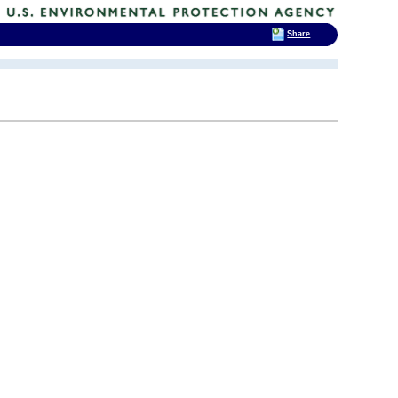
Share