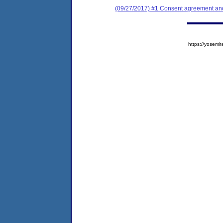
(09/27/2017) #1 Consent agreement and 
https://yose