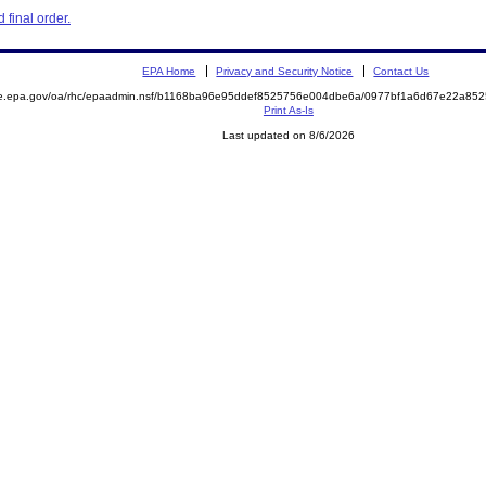
final order.
EPA Home
Privacy and Security Notice
Contact Us
mite.epa.gov/oa/rhc/epaadmin.nsf/b1168ba96e95ddef8525756e004dbe6a/0977bf1a6d67e22a
Print As-Is
Last updated on 8/6/2026