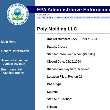
EPA Administrative Enforceme
Contact Us
You are here:
EPA Home
EPA Administrative Enforcement Dockets
Poly Molding LLC
Docket Number:
CAA-02-2017-1203
Main Menu
Status:
Closed
General Information
Statute:
CAA Clean Air Act (Penalty)
Administrative Law
Closed Date:
02/12/2020
Judges Division
Disposition:
Payment Received
Environmental
Appeals Board
Location Filed:
Region 02
Case Type:
Subtype:
Statute & Section:
Filings: