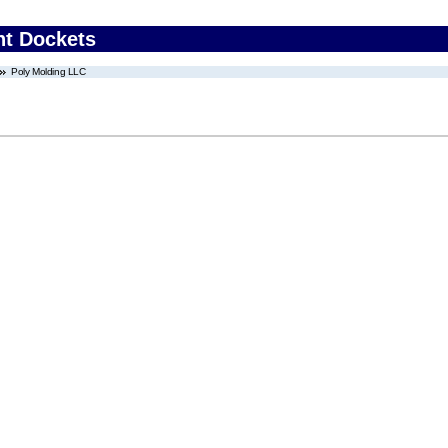
nt Dockets
Poly Molding LLC