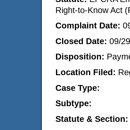
Right-to-Know Act (
Complaint Date:
0
Closed Date:
09/2
Disposition:
Payme
Location Filed:
Re
Case Type:
Subtype:
Statute & Section: