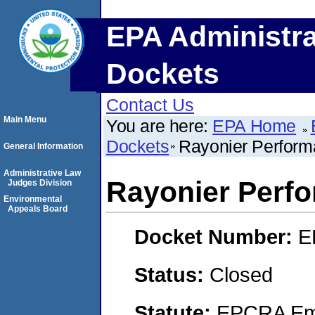
EPA Administra
Dockets
Contact Us
Main Menu
You are here:
EPA Home
Dockets
Rayonier Perform
General Information
Administrative Law
Rayonier Perfo
Judges Division
Environmental
Appeals Board
Docket Number:
E
Status:
Closed
Statute:
EPCRA Eme