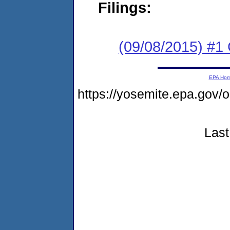
Filings:
(09/08/2015) #
EPA Ho
https://yosemite.epa.go
Last