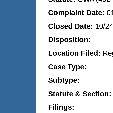
Complaint Date:
0
Closed Date:
10/2
Disposition:
Location Filed:
Re
Case Type:
Subtype:
Statute & Section:
Filings: