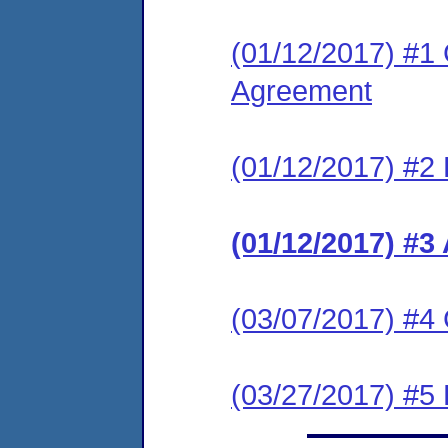
(01/12/2017) #1
Agreement
(01/12/2017) #2 
(01/12/2017) #3
(03/07/2017) #4
(03/27/2017) #5 