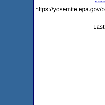
EPA Ho
https://yosemite.epa.go
Last