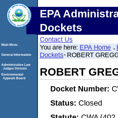
EPA Administra
Dockets
Contact Us
Main Menu
You are here:
EPA Home
Dockets
ROBERT GREGG
General Information
Administrative Law
ROBERT GRE
Judges Division
Environmental
Appeals Board
Docket Number:
C
Status:
Closed
Statute:
CWA (402 -