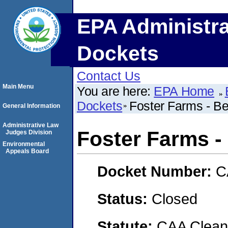
EPA Administra
Dockets
Contact Us
Main Menu
You are here:
EPA Home
Dockets
Foster Farms - Be
General Information
Administrative Law
Foster Farms -
Judges Division
Environmental
Appeals Board
Docket Number:
C
Status:
Closed
Statute:
CAA Clean 