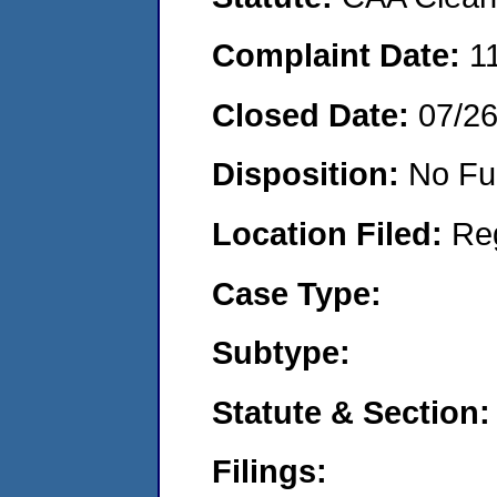
Complaint Date:
1
Closed Date:
07/2
Disposition:
No Fu
Location Filed:
Re
Case Type:
Subtype:
Statute & Section:
Filings: