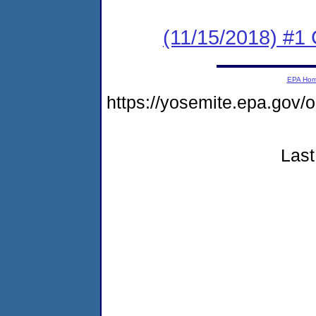
(11/15/2018) #1
EPA Ho
https://yosemite.epa.go
Last