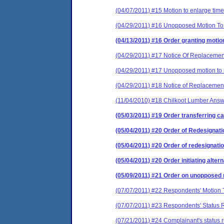
(04/07/2011) #15 Motion to enlarge time
(04/29/2011) #16 Unopposed Motion To 
(04/13/2011) #16 Order granting moti
(04/29/2011) #17 Notice Of Replacemen
(04/29/2011) #17 Unopposed motion to s
(04/29/2011) #18 Notice of Replacement
(11/04/2010) #18 Chilkoot Lumber Ans
(05/03/2011) #19 Order transferring ca
(05/04/2011) #20 Order of Redesignati
(05/04/2011) #20 Order of redesignati
(05/04/2011) #20 Order initiating alter
(05/09/2011) #21 Order on unopposed m
(07/07/2011) #22 Respondents' Motion 
(07/07/2011) #23 Respondents' Status 
(07/21/2011) #24 Complainant's status r