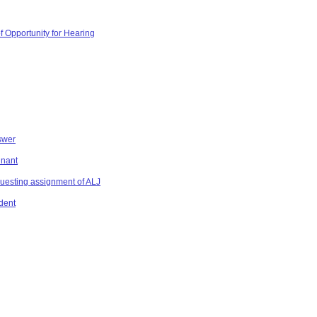
f Opportunity for Hearing
swer
inant
equesting assignment of ALJ
dent