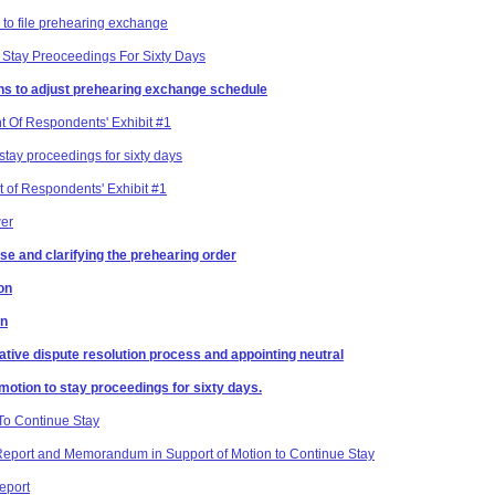
 to file prehearing exchange
Stay Preoceedings For Sixty Days
ons to adjust prehearing exchange schedule
t Of Respondents' Exhibit #1
tay proceedings for sixty days
 of Respondents' Exhibit #1
wer
se and clarifying the prehearing order
on
on
native dispute resolution process and appointing neutral
otion to stay proceedings for sixty days.
To Continue Stay
Report and Memorandum in Support of Motion to Continue Stay
eport