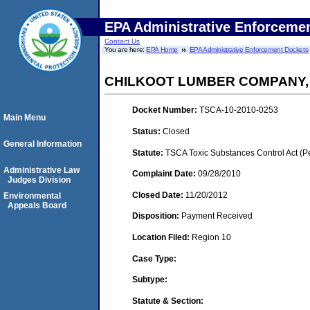
EPA Administrative Enforceme
Contact Us
You are here:
EPA Home
EPA Administrative Enforcement Dockets
CHILKOOT LUMBER COMPANY, I
Docket Number:
TSCA-10-2010-0253
Main Menu
Status:
Closed
General Information
Statute:
TSCA Toxic Substances Control Act (P
Administrative Law
Complaint Date:
09/28/2010
Judges Division
Closed Date:
11/20/2012
Environmental
Appeals Board
Disposition:
Payment Received
Location Filed:
Region 10
Case Type:
Subtype:
Statute & Section: