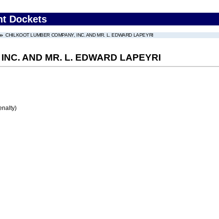
nt Dockets
CHILKOOT LUMBER COMPANY, INC. AND MR. L. EDWARD LAPEYRI
NC. AND MR. L. EDWARD LAPEYRI
enalty)