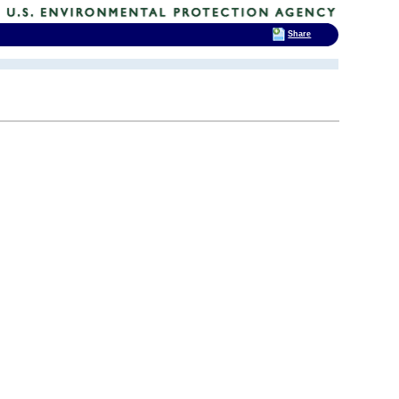
Share