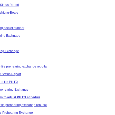
Status Report
 Whiting-Beale
ting docket number
aring Exchnage
ring Exchange
o file prehearing exchange rebuttal
e Status Report
 to file PH EX
 Prehearing Exchange
ns to adjust PH EX schedule
 file prehearing exchange rebuttal
al Prehearing Exchange