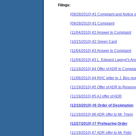
Filings:
(09/28/2010) #1 Complaint and Notice o
(09/28/2010) #1 Complaint
(11/04/2010) #2 Answer to Complaint
(10/15/2010) #2 Green Card
(11/04/2010) #3 Answer to Complaint
(11/04/2010) #3 L. Edward Lapeyri's An
(11/19/2010) #4 Offer of ADR to Compla
(11/08/2010) #4 RHC letter to J. Biro r
(11/19/2010) #5 Offer of ADR to Respon
(11/19/2010) #5 AJ offer of ADR
(12/10/2010) #6 Order of Designation
(11/19/2010) #6 ADR offer to Mr. Triem
(12/27/2010) #7 Prehearing Order
(11/19/2010) #7 ADR offer to Mr. Fidis