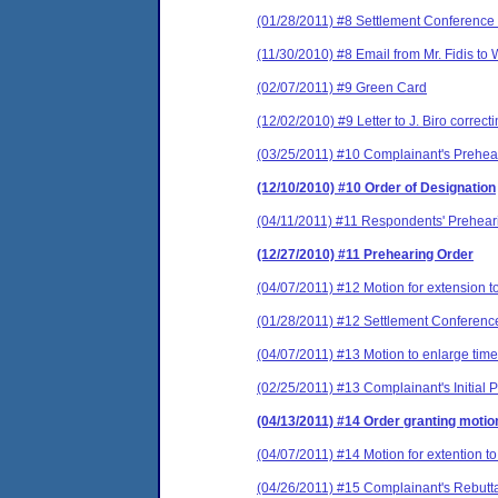
(01/28/2011) #8 Settlement Conference 
(11/30/2010) #8 Email from Mr. Fidis to
(02/07/2011) #9 Green Card
(12/02/2010) #9 Letter to J. Biro correc
(03/25/2011) #10 Complainant's Prehe
(12/10/2010) #10 Order of Designation
(04/11/2011) #11 Respondents' Prehea
(12/27/2010) #11 Prehearing Order
(04/07/2011) #12 Motion for extension t
(01/28/2011) #12 Settlement Conferenc
(04/07/2011) #13 Motion to enlarge time
(02/25/2011) #13 Complainant's Initial
(04/13/2011) #14 Order granting motio
(04/07/2011) #14 Motion for extention to
(04/26/2011) #15 Complainant's Rebutt