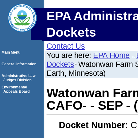
EPA Administra
Dockets
Contact Us
Main Menu
You are here:
EPA Home
Dockets
Watonwan Farm S
General Information
Earth, Minnesota)
Administrative Law
Judges Division
Environmental
Watonwan Farm
Appeals Board
CAFO- - SEP - 
Docket Number:
C