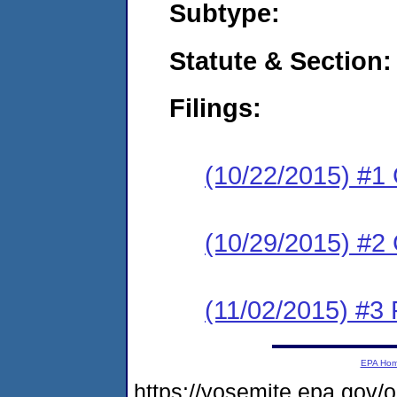
Subtype:
Statute & Section:
Filings:
(10/22/2015) #1
(10/29/2015) #2 
(11/02/2015) #3 
EPA Ho
https://yosemite.epa.go