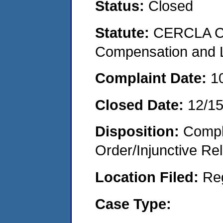
Status:
Closed
Statute:
CERCLA C
Compensation and Li
Complaint Date:
1
Closed Date:
12/1
Disposition:
Compl
Order/Injunctive Rel
Location Filed:
Re
Case Type: