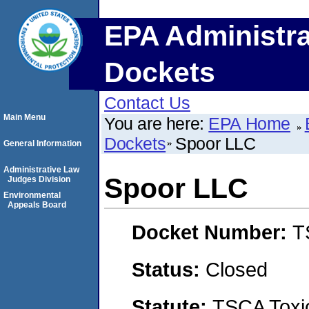
EPA Administra
Dockets
Contact Us
Main Menu
You are here:
EPA Home
Dockets
Spoor LLC
General Information
Administrative Law
Spoor LLC
Judges Division
Environmental
Appeals Board
Docket Number:
T
Status:
Closed
Statute:
TSCA Toxic