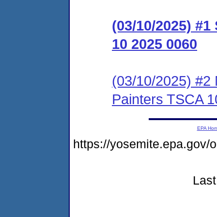
(03/10/2025) #
10 2025 0060
(03/10/2025) #2 
Painters TSCA 1
EPA Ho
https://yosemite.epa.g
Last