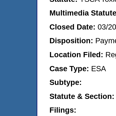
Multimedia Statut
Closed Date:
03/2
Disposition:
Payme
Location Filed:
Re
Case Type:
ESA
Subtype:
Statute & Section
Filings: