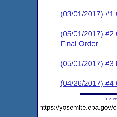
(03/01/2017) #1
(05/01/2017) #2
Final Order
(05/01/2017) #3 N
(04/26/2017) #
EPA Ho
https://yosemite.epa.go