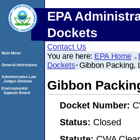
EPA Administra
Dockets
Contact Us
Main Menu
You are here:
EPA Home
Dockets
Gibbon Packing,
General Information
Administrative Law
Gibbon Packin
Judges Division
Environmental
Appeals Board
Docket Number:
C
Status:
Closed
Statute:
CWA Clean 