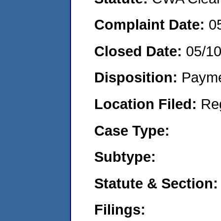
Complaint Date:
0
Closed Date:
05/1
Disposition:
Payme
Location Filed:
Re
Case Type:
Subtype:
Statute & Section:
Filings: