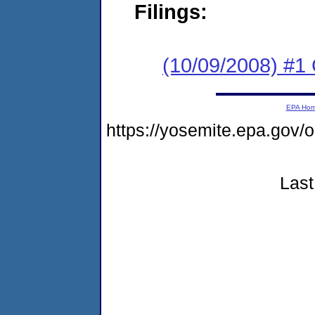
Filings:
(10/09/2008) #1
EPA Ho
https://yosemite.epa.g
Last