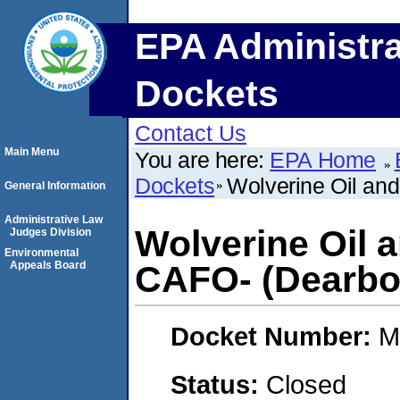
EPA Administra
Dockets
Contact Us
Main Menu
You are here:
EPA Home
Dockets
Wolverine Oil an
General Information
Administrative Law
Wolverine Oil 
Judges Division
Environmental
Appeals Board
CAFO- (Dearbor
Docket Number:
M
Status:
Closed