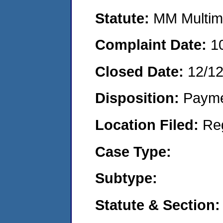
Statute:
MM Multime
Complaint Date:
1
Closed Date:
12/1
Disposition:
Payme
Location Filed:
Re
Case Type:
Subtype:
Statute & Section: