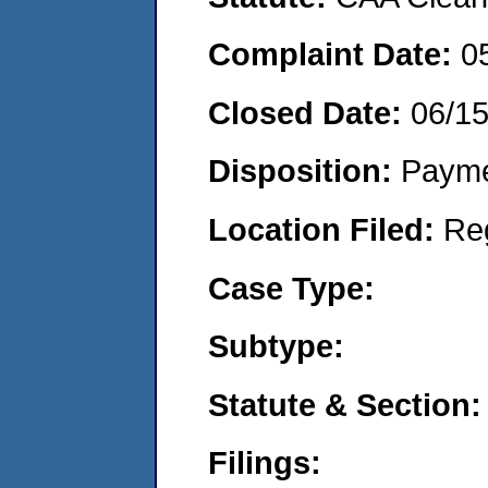
Complaint Date:
0
Closed Date:
06/1
Disposition:
Payme
Location Filed:
Re
Case Type:
Subtype:
Statute & Section:
Filings: