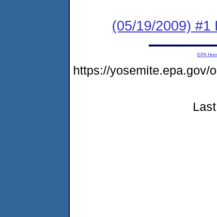
(05/19/2009) #1
EPA Ho
https://yosemite.epa.go
Last