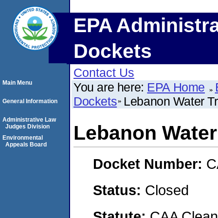
EPA Administra
Dockets
Contact Us
Main Menu
You are here:
EPA Home
Dockets
Lebanon Water Tr
General Information
Administrative Law
Lebanon Water 
Judges Division
Environmental
Appeals Board
Docket Number:
C
Status:
Closed
Statute:
CAA Clean 