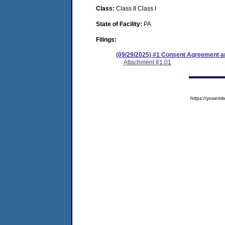
Class:
Class II Class I
State of Facility:
PA
Filings:
(09/29/2025) #1 Consent Agreement an
Attachment #1.01
https://yose