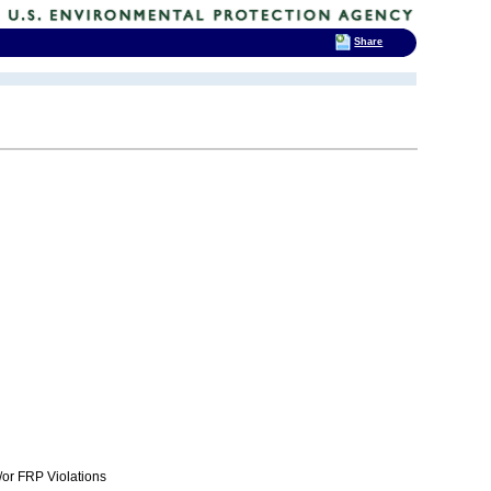
Share
or FRP Violations