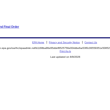
d Final Order
EPA Home
Privacy and Security Notice
Contact Us
mite.epa.gov/oa/rhc/epaadmin.nsf/b1168ba96e95ddef8525756e004dbe6a/03f0c06559351e50
Print As-Is
Last updated on 8/9/2026