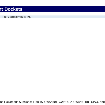
nt Dockets
Four Seasons Produce, Inc.
nd Hazardous Substance Liability, CWA~301, CWA~402, CWA~311(j) - SPCC and/