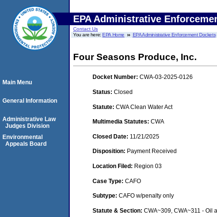
EPA Administrative Enforceme
Contact Us
You are here:
EPA Home
EPA Administrative Enforcement Dockets
Four Seasons Produce, Inc.
Docket Number:
CWA-03-2025-0126
Main Menu
Status:
Closed
General Information
Statute:
CWA Clean Water Act
Administrative Law
Multimedia Statutes:
CWA
Judges Division
Closed Date:
11/21/2025
Environmental
Appeals Board
Disposition:
Payment Received
Location Filed:
Region 03
Case Type:
CAFO
Subtype:
CAFO w/penalty only
Statute & Section:
CWA~309, CWA~311 - Oil a