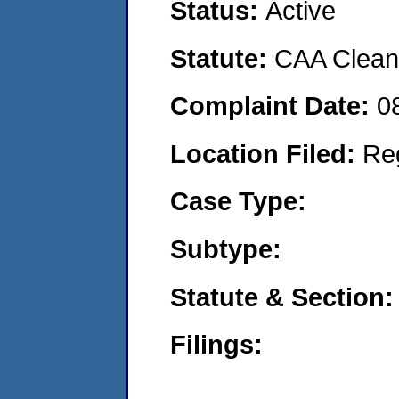
Status:
Active
Statute:
CAA Clean 
Complaint Date:
0
Location Filed:
Re
Case Type:
Subtype:
Statute & Section:
Filings: