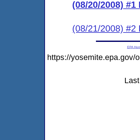
(08/20/2008) #
(08/21/2008) 
EPA Ho
https://yosemite.epa.go
Last