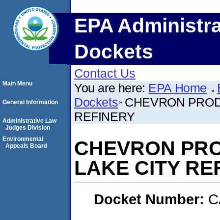
EPA Administra
Dockets
Contact Us
Main Menu
You are here:
EPA Home
Dockets
CHEVRON PROD
General Information
REFINERY
Administrative Law
Judges Division
Environmental
CHEVRON PRO
Appeals Board
LAKE CITY RE
Docket Number:
C