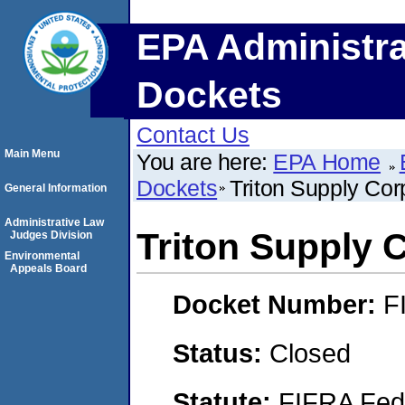
EPA Administra
Dockets
Contact Us
Main Menu
You are here:
EPA Home
Dockets
Triton Supply Cor
General Information
Administrative Law
Triton Supply 
Judges Division
Environmental
Appeals Board
Docket Number:
F
Status:
Closed
Statute:
FIFRA Fede