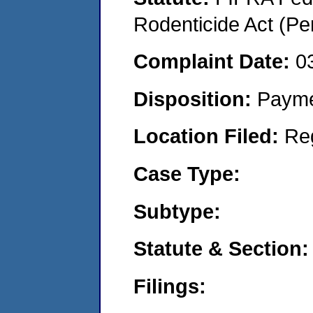
Rodenticide Act (Pe
Complaint Date:
0
Disposition:
Payme
Location Filed:
Re
Case Type:
Subtype:
Statute & Section:
Filings: