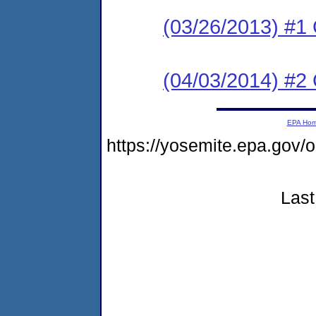
(03/26/2013) #1
(04/03/2014) #2 
EPA Ho
https://yosemite.epa.go
Last