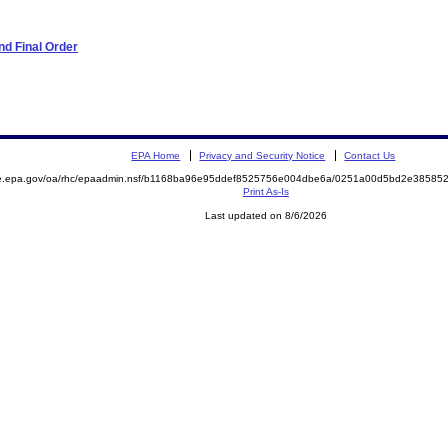
d Final Order
EPA Home
Privacy and Security Notice
Contact Us
mite.epa.gov/oa/rhc/epaadmin.nsf/b1168ba96e95ddef8525756e004dbe6a/0251a00d5bd2e385
Print As-Is
Last updated on 8/6/2026