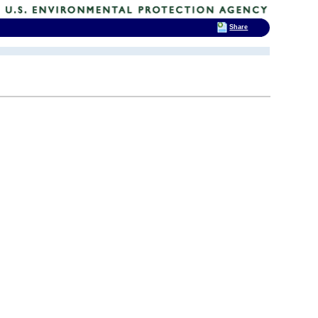
Share