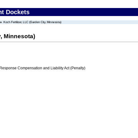
nt Dockets
Koch Fertilizer, LLC (Garden City, Minnesota)
y, Minnesota)
ponse Compensation and Liability Act (Penalty)