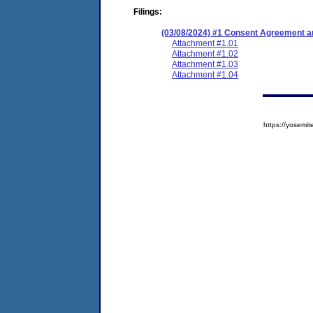
Filings:
(03/08/2024) #1 Consent Agreement an
Attachment #1.01
Attachment #1.02
Attachment #1.03
Attachment #1.04
https://yose