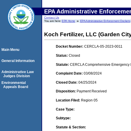
EPA Administrative Enforceme
Contact Us
You are here:
EPA Home
EPA Administrative Enforcement Dockets
Koch Fertilizer, LLC (Garden Cit
Docket Number:
CERCLA-05-2023-0011
Main Menu
Status:
Closed
General Information
Statute:
CERCLA Comprehensive Emergency Res
Administrative Law
Complaint Date:
03/08/2024
Judges Division
Closed Date:
04/25/2024
Environmental
Appeals Board
Disposition:
Payment Received
Location Filed:
Region 05
Case Type:
Subtype:
Statute & Section: