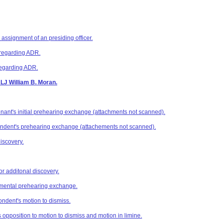
 assignment of an presiding officer.
o regarding ADR.
regarding ADR.
ALJ William B. Moran.
nant's initial prehearing exchange (attachments not scanned).
ondent's prehearing exchange (attachements not scanned).
iscovery.
or additonal discovery.
mental prehearing exchange.
ndent's motion to dismiss.
 opposition to motion to dismiss and motion in limine.