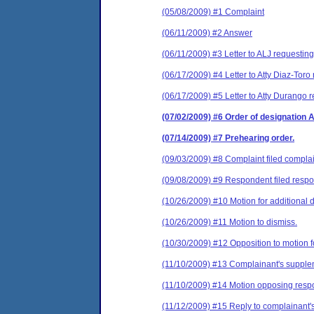
(05/08/2009) #1 Complaint
(06/11/2009) #2 Answer
(06/11/2009) #3 Letter to ALJ requesting
(06/17/2009) #4 Letter to Atty Diaz-Tor
(06/17/2009) #5 Letter to Atty Durango 
(07/02/2009) #6 Order of designation 
(07/14/2009) #7 Prehearing order.
(09/03/2009) #8 Complaint filed complai
(09/08/2009) #9 Respondent filed resp
(10/26/2009) #10 Motion for additional d
(10/26/2009) #11 Motion to dismiss.
(10/30/2009) #12 Opposition to motion f
(11/10/2009) #13 Complainant's supple
(11/10/2009) #14 Motion opposing respo
(11/12/2009) #15 Reply to complainant's