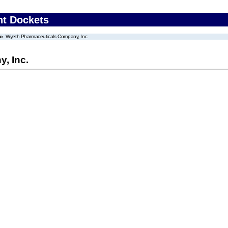
nt Dockets
Wyeth Pharmaceuticals Company, Inc.
, Inc.