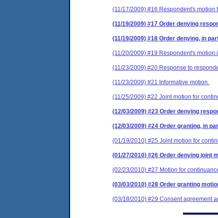
(11/17/2009) #16 Respondent's motion f
(11/19/2009) #17 Order denying respon
(11/19/2009) #18 Order denying, in part
(11/20/2009) #19 Respondent's motion 
(11/23/2009) #20 Response to respondent
(11/23/2009) #21 Informative motion.
(11/25/2009) #22 Joint motion for conti
(12/03/2009) #23 Order denying respon
(12/03/2009) #24 Order granting, in par
(01/19/2010) #25 Joint motion for conti
(01/27/2010) #26 Order denying joint m
(02/23/2010) #27 Motion for continuanc
(03/03/2010) #28 Order granting motio
(03/18/2010) #29 Consent agreement and