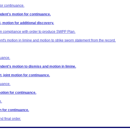
or continuance.
dent's motion for continuance.
, motion for additional discovery.
in compliance with order to produce SWPP Plan.
's motion in limine and motion to strike sworn statement from the record.
nuance.
dent's motion to dismiss and motion in limine.
t, joint motion for continuance.
nuance.
otion for continuance.
e.
n for continuance.
 final order.