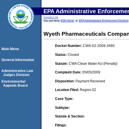
EPA Administrative Enforceme
Contact Us
You are here:
EPA Home
EPA Administrative Enforcement Dockets
Wyeth Pharmaceuticals Company
Docket Number:
CWA-02-2009-3460
Main Menu
Status:
Closed
General Information
Statute:
CWA Clean Water Act (Penalty)
Administrative Law
Complaint Date:
05/05/2009
Judges Division
Disposition:
Payment Received
Environmental
Appeals Board
Location Filed:
Region 02
Case Type:
Subtype:
Statute & Section:
Filings: