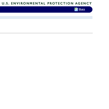
Share