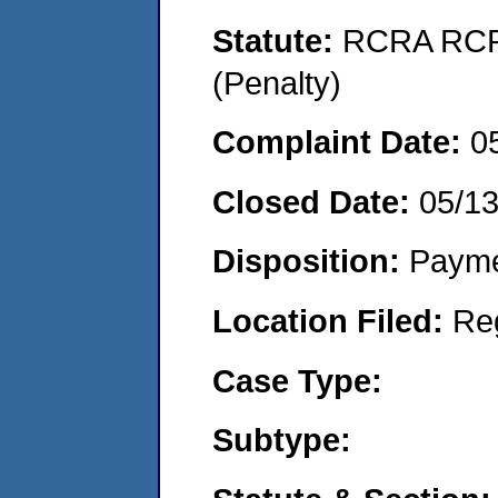
Statute:
RCRA RCRA
(Penalty)
Complaint Date:
0
Closed Date:
05/1
Disposition:
Payme
Location Filed:
Re
Case Type:
Subtype: