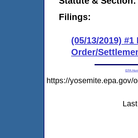
Statute & Section:
Filings:
(05/13/2019) #1
Order/Settleme
EPA Ho
https://yosemite.epa.g
Last