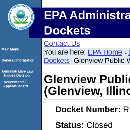
EPA Administra
Dockets
Contact Us
Main Menu
You are here:
EPA Home
Dockets
Glenview Public W
General Information
Administrative Law
Glenview Publ
Judges Division
Environmental
Appeals Board
(Glenview, Illin
Docket Number:
R
Status:
Closed