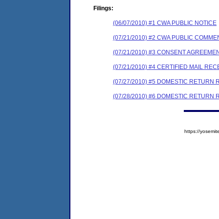
Filings:
(06/07/2010) #1 CWA PUBLIC NOTICE
(07/21/2010) #2 CWA PUBLIC COMM
(07/21/2010) #3 CONSENT AGREEME
(07/21/2010) #4 CERTIFIED MAIL REC
(07/27/2010) #5 DOMESTIC RETURN 
(07/28/2010) #6 DOMESTIC RETURN 
https://yose