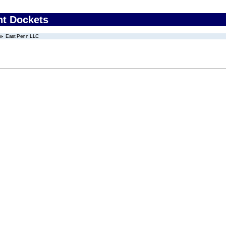
nt Dockets
East Penn LLC