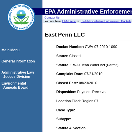
EPA Administrative Enforceme
Contact Us
You are here:
EPA Home
EPA Administrative Enforcement Dockets
East Penn LLC
Docket Number:
CWA-07-2010-1090
Main Menu
Status:
Closed
General Information
Statute:
CWA Clean Water Act (Permit)
Administrative Law
Complaint Date:
07/21/2010
Judges Division
Closed Date:
08/23/2010
Environmental
Appeals Board
Disposition:
Payment Received
Location Filed:
Region 07
Case Type:
Subtype:
Statute & Section: