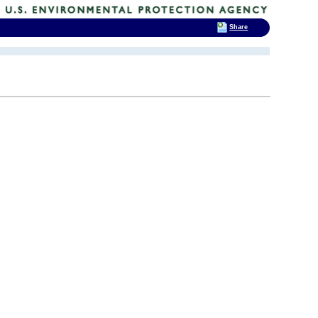
Share