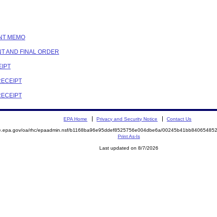
ENT MEMO
NT AND FINAL ORDER
EIPT
RECEIPT
RECEIPT
EPA Home
Privacy and Security Notice
Contact Us
mite.epa.gov/oa/rhc/epaadmin.nsf/b1168ba96e95ddef8525756e004dbe6a/00245b41bb840654
Print As-Is
Last updated on 8/7/2026