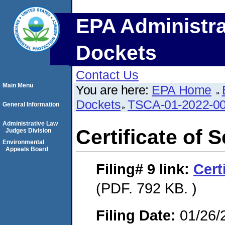
EPA Administra
Dockets
Contact Us
Main Menu
You are here:
EPA Home
Dockets
TSCA-01-2022-0
General Information
Administrative Law
Certificate of 
Judges Division
Environmental
Appeals Board
Filing# 9
link:
Cert
(PDF. 792 KB. )
Filing Date:
01/26/