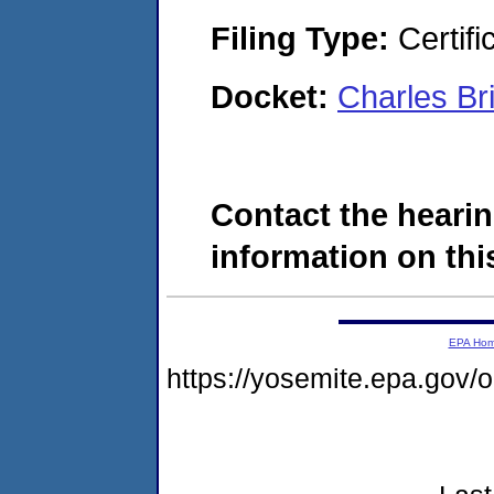
Filing Type:
Certifi
Docket:
Charles B
Contact the hearin
information on this
EPA Ho
https://yosemite.epa.go