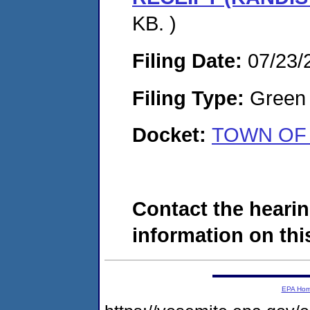
KB. )
Filing Date:
07/23/
Filing Type:
Green c
Docket:
TOWN OF 
Contact the hearin
information on this
EPA Ho