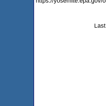
https://yosemite.epa.go
Last