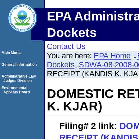
EPA Administra
Dockets
Contact Us
Main Menu
You are here:
EPA Home
Dockets
SDWA-08-2008-0
General Information
RECEIPT (KANDIS K. KJA
Administrative Law
Judges Division
Environmental
DOMESTIC RE
Appeals Board
K. KJAR)
Filing# 2
link:
DOM
RECEIPT (KANDIS