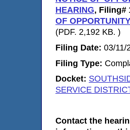
HEARING
,
Filing# 
OF OPPORTUNITY
(PDF. 2,192 KB. )
Filing Date:
03/11/
Filing Type:
Compla
Docket:
SOUTHSI
SERVICE DISTRICT
Contact the hearin