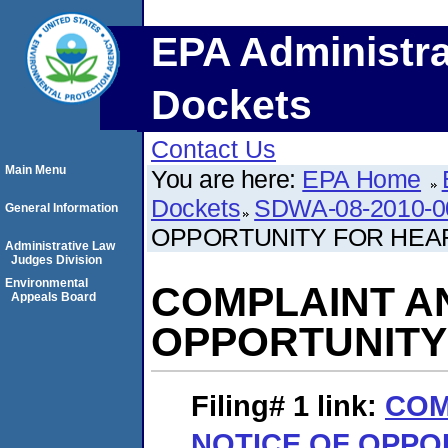
EPA Administra
Dockets
Contact Us
Main Menu
You are here:
EPA Home
Dockets
SDWA-08-2010-0
General Information
OPPORTUNITY FOR HEA
Administrative Law
Judges Division
Environmental
COMPLAINT A
Appeals Board
OPPORTUNITY
Filing# 1
link:
COM
NOTICE OF OPPO