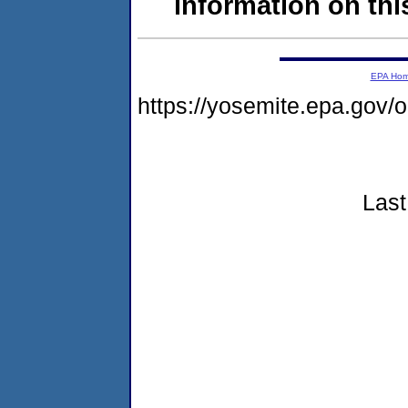
information on this
EPA Ho
https://yosemite.epa.go
Last