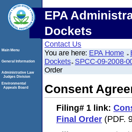
EPA Administra
Dockets
Contact Us
Main Menu
You are here:
EPA Home
Dockets
SPCC-09-2008-0
General Information
Order
Administrative Law
Judges Division
Environmental
Consent Agree
Appeals Board
Filing# 1
link:
Con
Final Order
(PDF. 9