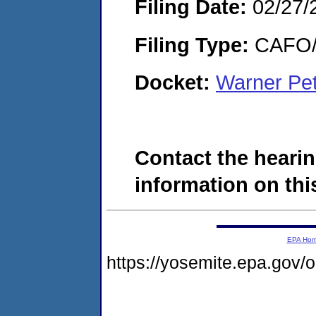
Filing Date:
02/27/
Filing Type:
CAFO/E
Docket:
Warner Pet
Contact the hearin
information on this
EPA Ho
https://yosemite.epa.go