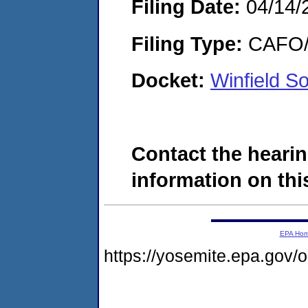
Filing Date:
04/14/
Filing Type:
CAFO/E
Docket:
Winfield S
Contact the hearin
information on this
EPA Ho
https://yosemite.epa.go