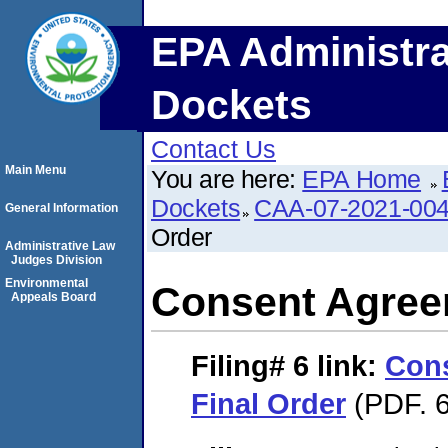
EPA Administra
Dockets
Contact Us
Main Menu
You are here:
EPA Home
Dockets
CAA-07-2021-00
General Information
Order
Administrative Law
Judges Division
Environmental
Consent Agree
Appeals Board
Filing# 6
link:
Con
Final Order
(PDF. 6