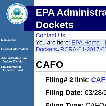
EPA Administra
Dockets
Contact Us
Main Menu
You are here:
EPA Home
Dockets
RCRA-01-2017-0
General Information
Administrative Law
CAFO
Judges Division
Environmental
Appeals Board
Filing# 2
link:
CAF
Filing Date:
03/28/
Filing Type:
CAFO/E