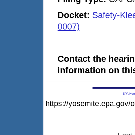
Docket:
Safety-Kle
0007)
Contact the hearin
information on this
EPA Ho
https://yosemite.epa.go