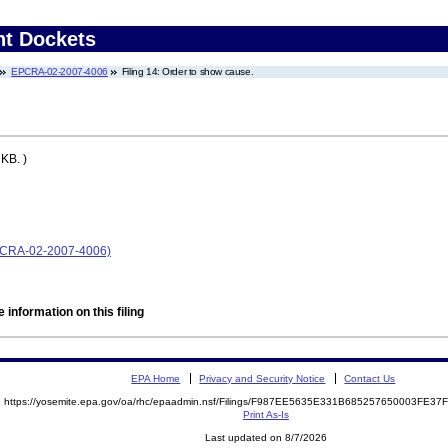
nt Dockets
EPCRA-02-2007-4006
Filing 14: Order to show cause.
KB. )
EPCRA-02-2007-4006)
 information on this filing
EPA Home
Privacy and Security Notice
Contact Us
https://yosemite.epa.gov/oa/rhc/epaadmin.nsf/Filings/F987EE5635E331B685257650003FE3
Print As-Is
Last updated on 8/7/2026