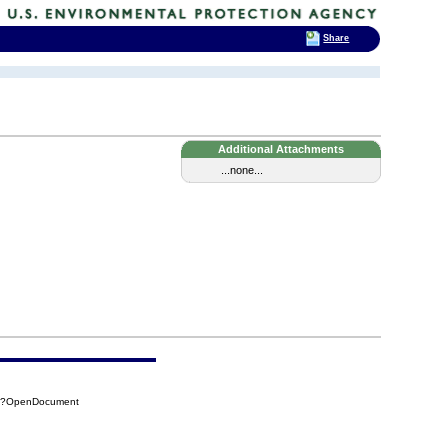
Share
Additional Attachments
...none...
7F?OpenDocument