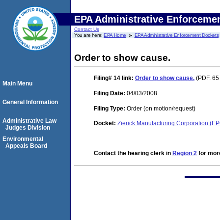
EPA Administrative Enforceme
Contact Us
You are here:
EPA Home
EPA Administrative Enforcement Dockets
Order to show cause.
Filing# 14
link:
Order to show cause.
(PDF. 65 
Main Menu
Filing Date:
04/03/2008
General Information
Filing Type:
Order (on motion/request)
Administrative Law
Docket:
Zierick Manufacturing Corporation (
Judges Division
Environmental
Appeals Board
Contact the hearing clerk in
Region 2
for more