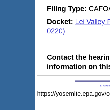
Filing Type:
CAFO/E
Docket:
Lei Valle
0220)
Contact the hearin
information on this
EPA Ho
https://yosemite.epa.go