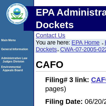
EPA Administra
Dockets
Contact Us
Main Menu
You are here:
EPA Home
Dockets
CWA-07-2005-02
General Information
Administrative Law
CAFO
Judges Division
Environmental
Appeals Board
Filing# 3
link:
CAF
pages)
Filing Date:
06/20/