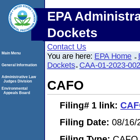
EPA Administra
Dockets
Contact Us
Main Menu
You are here:
EPA Home
Dockets
CAA-01-2023-00
General Information
Administrative Law
CAFO
Judges Division
Environmental
Appeals Board
Filing# 1
link:
CAF
Filing Date:
08/16/
Filing Type:
CAFO