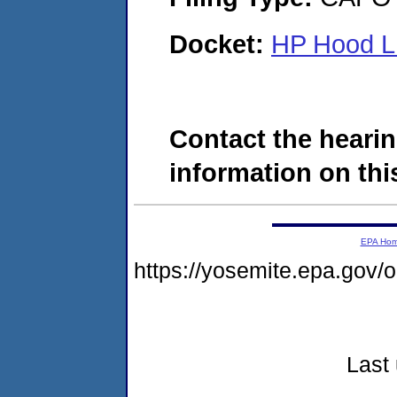
Docket:
HP Hood L
Contact the hearin
information on this
EPA Ho
https://yosemite.epa.go
Last