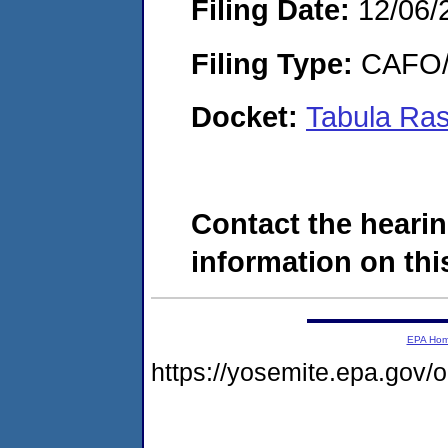
Filing Date:
12/06/
Filing Type:
CAFO/E
Docket:
Tabula Ra
Contact the hearin
information on this
EPA Ho
https://yosemite.epa.go