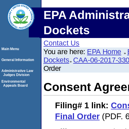
EPA Administra
Dockets
Contact Us
Main Menu
You are here:
EPA Home
Dockets
CAA-06-2017-33
General Information
Order
Administrative Law
Judges Division
Environmental
Consent Agree
Appeals Board
Filing# 1
link:
Con
Final Order
(PDF. 6