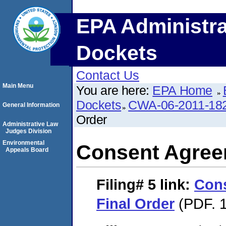
EPA Administra
Dockets
Contact Us
Main Menu
You are here:
EPA Home
Dockets
CWA-06-2011-18
General Information
Order
Administrative Law
Judges Division
Environmental
Consent Agree
Appeals Board
Filing# 5
link:
Con
Final Order
(PDF. 1