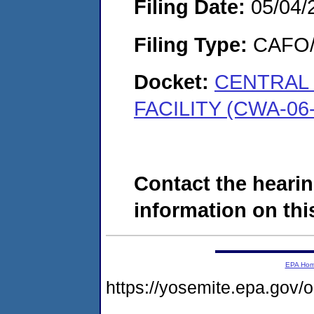
Filing Date:
05/04/
Filing Type:
CAFO/E
Docket:
CENTRAL
FACILITY (CWA-06-
Contact the hearin
information on this
EPA Ho
https://yosemite.epa.go