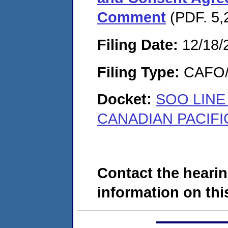
Comment
(PDF. 5,
Filing Date:
12/18/
Filing Type:
CAFO/E
Docket:
SOO LINE
CANADIAN PACIFIC
Contact the hearin
information on this