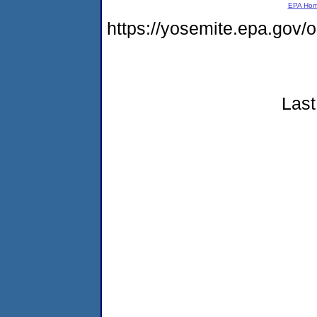
EPA Ho
https://yosemite.epa.go
Last