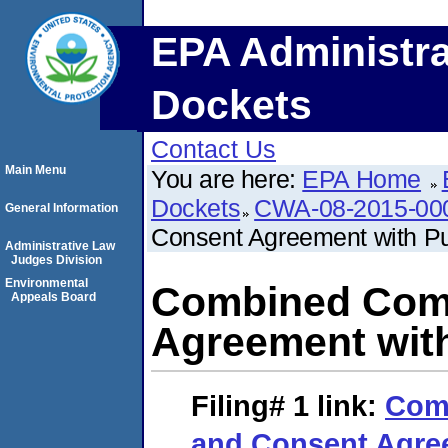
EPA Administra
Dockets
Contact Us
Main Menu
You are here:
EPA Home
Dockets
CWA-08-2015-00
General Information
Consent Agreement with P
Administrative Law
Judges Division
Environmental
Combined Comp
Appeals Board
Agreement wit
Filing# 1
link:
Com
and Consent Agree