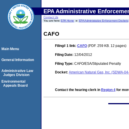
EPA Administrative Enforceme
Contact Us
You are here:
EPA Home
EPA Administrative Enforcement Dockets
CAFO
Filing# 1
link:
CAFO
(PDF. 259 KB. 12 pages)
Main Menu
Filing Date:
12/04/2012
General Information
Filing Type:
CAFO/ESA/Stipulated Penalty
Administrative Law
Docket:
American Natural Gas, Inc. (SDWA-04
Judges Division
Environmental
Appeals Board
Contact the hearing clerk in
Region 4
for more