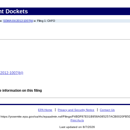
nt Dockets
SDWA-04-2012-1007(b)
Filing 1: CAFO
-2012-1007(b))
 information on this filing
EPA Home
Privacy and Security Notice
Contact Us
https://yosemite.epa.gov/oa/rhc/epaadmin.nsf/Filings/F4BDF87E01B958A085257ACB0020F
Print As-Is
Last updated on 8/7/2026