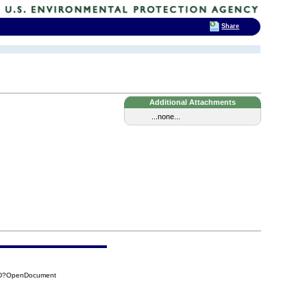
Share
Additional Attachments
...none...
B5D?OpenDocument