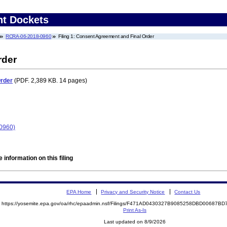
nt Dockets
RCRA-06-2018-0960
Filing 1: Consent Agreement and Final Order
rder
Order
(PDF. 2,389 KB. 14 pages)
-0960)
 information on this filing
EPA Home
Privacy and Security Notice
Contact Us
https://yosemite.epa.gov/oa/rhc/epaadmin.nsf/Filings/F471AD0430327B9085258DBD00687
Print As-Is
Last updated on 8/9/2026