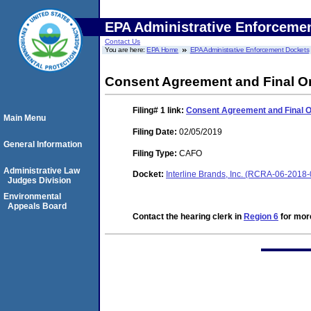
EPA Administrative Enforceme
Contact Us
You are here:
EPA Home
EPA Administrative Enforcement Dockets
Consent Agreement and Final O
Filing# 1
link:
Consent Agreement and Final 
Main Menu
Filing Date:
02/05/2019
General Information
Filing Type:
CAFO
Administrative Law
Docket:
Interline Brands, Inc. (RCRA-06-2018
Judges Division
Environmental
Appeals Board
Contact the hearing clerk in
Region 6
for more