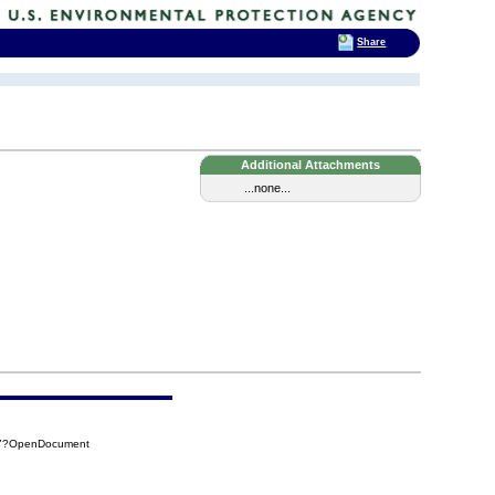
Share
Additional Attachments
...none...
BD7?OpenDocument